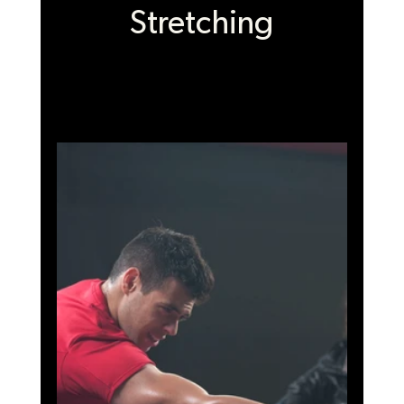
Stretching