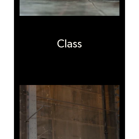
Class