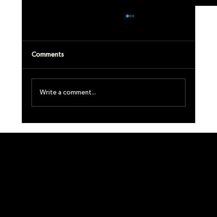
Comments
MA
Write a comment...