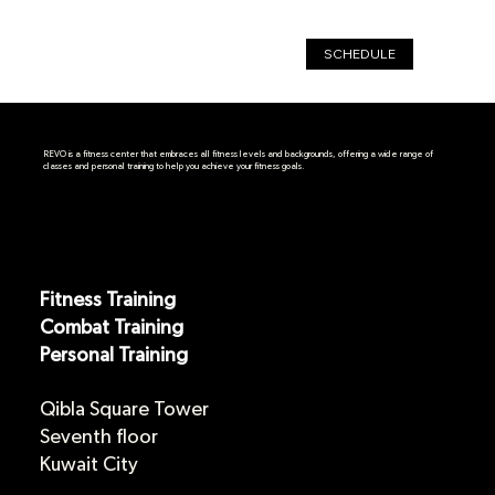
SCHEDULE
REVO is a fitness center that embraces all fitness levels and backgrounds, offering a wide range of
classes and personal training to help you achieve your fitness goals.
Fitness Training
Combat Training
Personal Training
Qibla Square
Tower
Seventh floor
Kuwait City