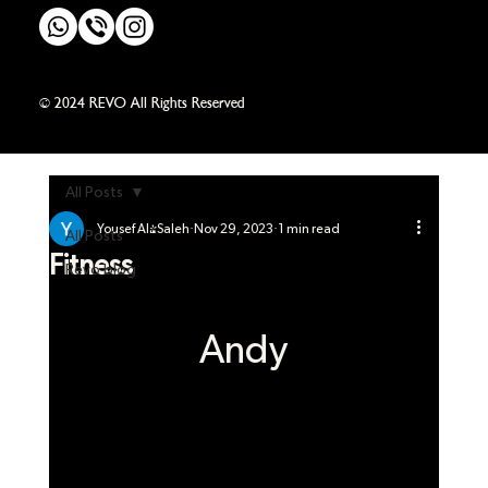
© 2024 REVO All Rights Reserved
All Posts
Yousef Al-Saleh
Nov 29, 2023
1 min read
All Posts
Fitness
Revo blog
Andy