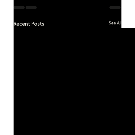
See All
Recent Posts