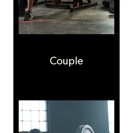
Couple