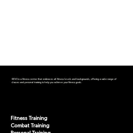
REVO is a fitness center that embraces all fitness levels and backgrounds, offering a wide range of
classes and personal training to help you achieve your fitness goals.
Fitness Training
Combat Training